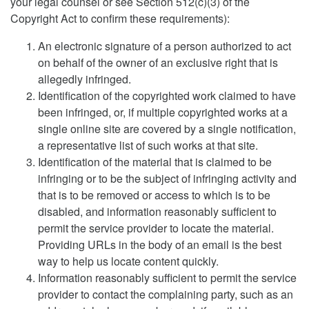
your legal counsel or see Section 512(c)(3) of the
Copyright Act to confirm these requirements):
An electronic signature of a person authorized to act
on behalf of the owner of an exclusive right that is
allegedly infringed.
Identification of the copyrighted work claimed to have
been infringed, or, if multiple copyrighted works at a
single online site are covered by a single notification,
a representative list of such works at that site.
Identification of the material that is claimed to be
infringing or to be the subject of infringing activity and
that is to be removed or access to which is to be
disabled, and information reasonably sufficient to
permit the service provider to locate the material.
Providing URLs in the body of an email is the best
way to help us locate content quickly.
Information reasonably sufficient to permit the service
provider to contact the complaining party, such as an