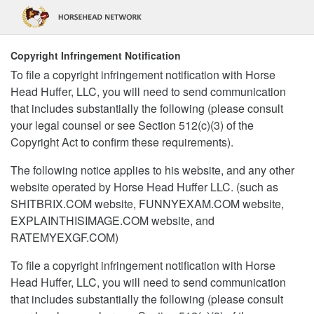
Copyright Infringement Notification
To file a copyright infringement notification with Horse
Head Huffer, LLC, you will need to send communication
that includes substantially the following (please consult
your legal counsel or see Section 512(c)(3) of the
Copyright Act to confirm these requirements).
The following notice applies to his website, and any other
website operated by Horse Head Huffer LLC. (such as
SHITBRIX.COM website, FUNNYEXAM.COM website,
EXPLAINTHISIMAGE.COM website, and
RATEMYEXGF.COM)
To file a copyright infringement notification with Horse
Head Huffer, LLC, you will need to send communication
that includes substantially the following (please consult