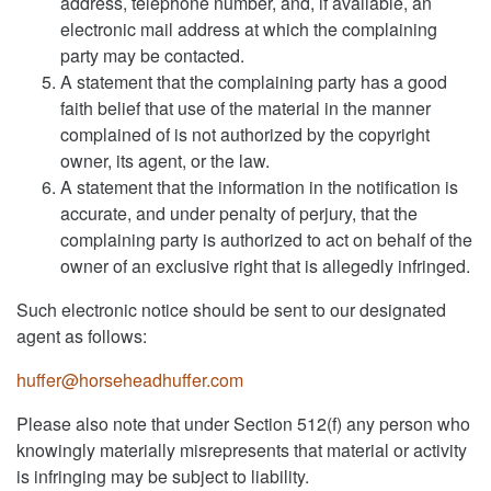
address, telephone number, and, if available, an
electronic mail address at which the complaining
party may be contacted.
A statement that the complaining party has a good
faith belief that use of the material in the manner
complained of is not authorized by the copyright
owner, its agent, or the law.
A statement that the information in the notification is
accurate, and under penalty of perjury, that the
complaining party is authorized to act on behalf of the
owner of an exclusive right that is allegedly infringed.
Such electronic notice should be sent to our designated
agent as follows:
huffer@horseheadhuffer.com
Please also note that under Section 512(f) any person who
knowingly materially misrepresents that material or activity
is infringing may be subject to liability.